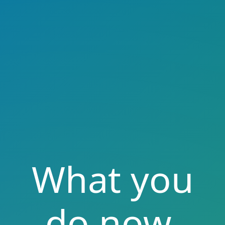
What you
do now,