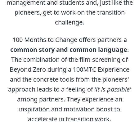
management and students and, just like the
pioneers, get to work on the transition
challenge.
100 Months to Change offers partners a
common story and common language
.
The combination of the film screening of
Beyond Zero during a 100MTC Experience
and the concrete tools from the pioneers'
approach leads to a feeling of
'it is possible'
among partners. They experience an
inspiration and motivation boost to
accelerate in transition work.