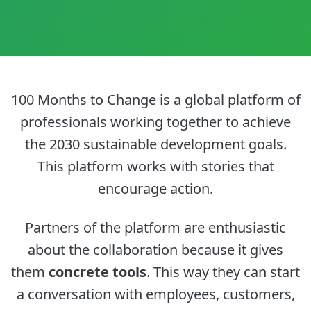
100 Months to Change is a
global platform
of
professionals working together to achieve
the 2030 sustainable development goals.
This platform works with stories that
encourage action.
Partners of the platform are enthusiastic
about the collaboration because it gives
them
concrete tools
. This way they can start
a conversation with employees, customers,