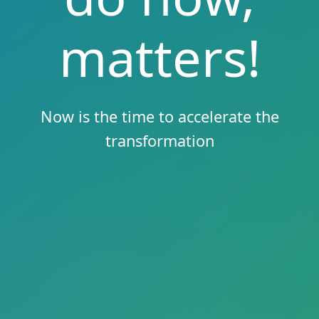
matters!
Now is the time to accelerate the
transformation