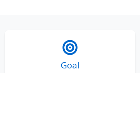
Goal
Inspiring and empowering
1 million
changemakers
in their role to contribute
to the realization of the 2030 sustainable
development goals. Changemakers are
professionals and future professionals
with transition ambitions and